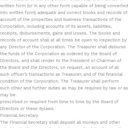
written form (or in any other form capable of being converted
into written form) adequate and correct books and records of
account of the properties and business transactions of the
Corporation, including accounts of its assets, liabilities,
receipts, disbursements, gains and losses. The books and
records of account shall at all times be open to inspection by
any Director of the Corporation. The Treasurer shall disburse
the funds of the Corporation as ordered by the Board of
Directors, and shall render to the President or Chairman of
the Board and the Directors, on request, an account of all
such officer’s transactions as Treasurer, and of the financial
condition of the Corporation. The Treasurer shall perform
such other and further duties as may be required by law or as
may be
prescribed or required from time to time by the Board of
Directors or these Bylaws.
Financial Secretary
The Financial Secretary shall deposit all moneys and other