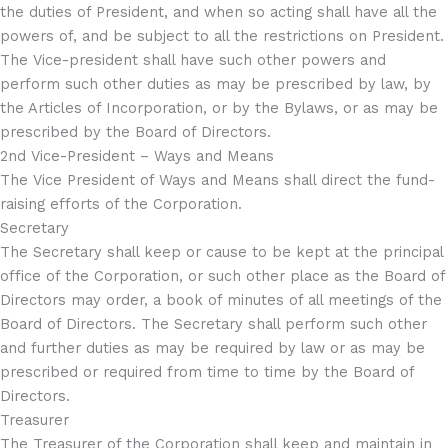
the duties of President, and when so acting shall have all the
powers of, and be subject to all the restrictions on President.
The Vice-president shall have such other powers and
perform such other duties as may be prescribed by law, by
the Articles of Incorporation, or by the Bylaws, or as may be
prescribed by the Board of Directors.
2nd Vice-President – Ways and Means
The Vice President of Ways and Means shall direct the fund-
raising efforts of the Corporation.
Secretary
The Secretary shall keep or cause to be kept at the principal
office of the Corporation, or such other place as the Board of
Directors may order, a book of minutes of all meetings of the
Board of Directors. The Secretary shall perform such other
and further duties as may be required by law or as may be
prescribed or required from time to time by the Board of
Directors.
Treasurer
The Treasurer of the Corporation shall keep and maintain in