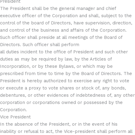
President
The President shall be the general manager and chief
executive officer of the Corporation and shall, subject to the
control of the board of Directors, have supervision, direction,
and control of the business and affairs of the Corporation.
Such officer shall preside at all meetings of the Board of
Directors. Such officer shall perform
all duties incident to the office of President and such other
duties as may be required by law, by the Articles of
Incorporation, or by these Bylaws, or which may be
prescribed from time to time by the Board of Directors. The
President is hereby authorized to exercise any right to vote
or execute a proxy to vote shares or stock of, any bonds,
debentures, or other evidences of indebtedness of, any other
corporation or corporations owned or possessed by the
Corporation.
Vice President
In the absence of the President, or in the event of his
inability or refusal to act, the Vice-president shall perform all