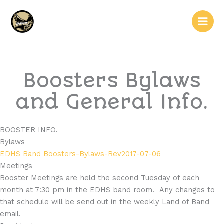
Skip
Main
to
Men
content
Boosters Bylaws
and General Info.
BOOSTER INFO.
Bylaws
EDHS Band Boosters-Bylaws-Rev2017-07-06
Meetings
Booster Meetings are held the second Tuesday of each
month at 7:30 pm in the EDHS band room. Any changes to
that schedule will be send out in the weekly Land of Band
email.