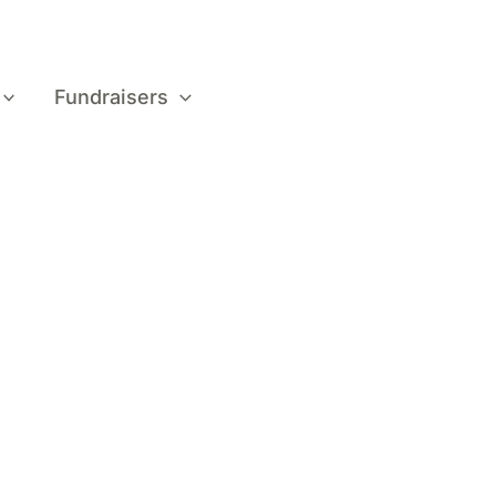
Fundraisers