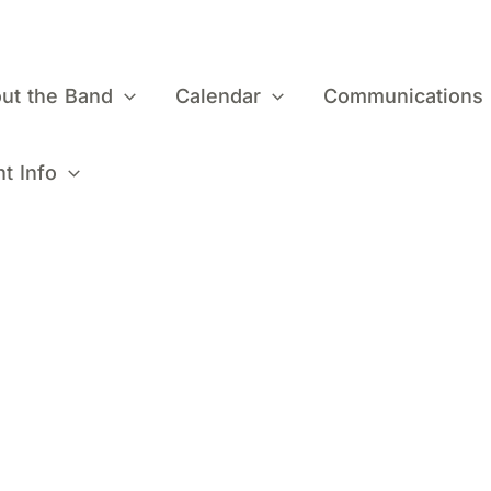
ut the Band
Calendar
Communications
t Info