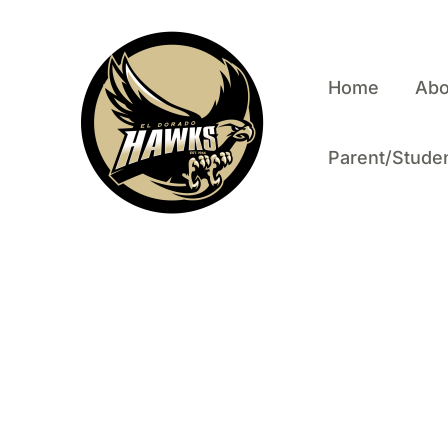
Skip to content
Home
Abo
Parent/Studen