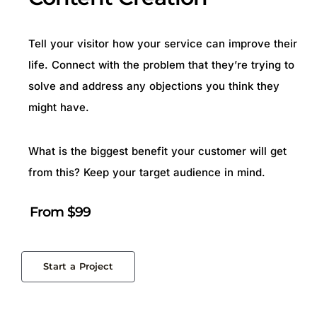
Tell your visitor how your service can improve their
life. Connect with the problem that they’re trying to
solve and address any objections you think they
might have.
What is the biggest benefit your customer will get
from this? Keep your target audience in mind.
From $99
Start a Project