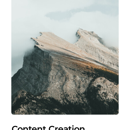
Content Creation