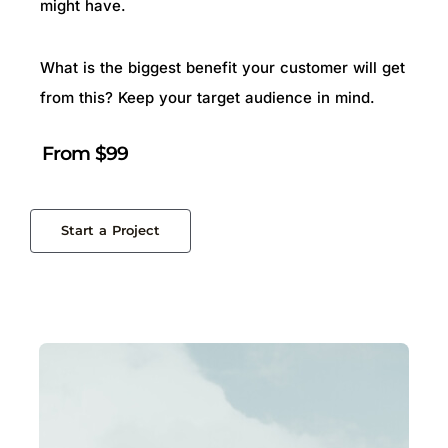
might have.
What is the biggest benefit your customer will get
from this? Keep your target audience in mind.
From $99
Start a Project