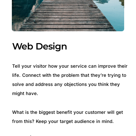
Web Design
Tell your visitor how your service can improve their
life. Connect with the problem that they’re trying to
solve and address any objections you think they
might have.
What is the biggest benefit your customer will get
from this? Keep your target audience in mind.