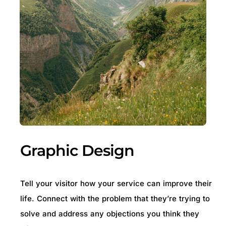
Graphic Design
Tell your visitor how your service can improve their
life. Connect with the problem that they’re trying to
solve and address any objections you think they