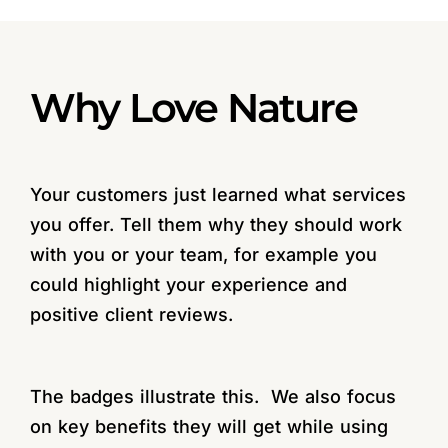
Why Love Nature
Your customers just learned what services
you offer. Tell them why they should work
with you or your team, for example you
could highlight your experience and
positive client reviews.
The badges illustrate this. We also focus
on key benefits they will get while using