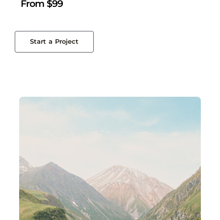
From $99
Start a Project